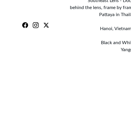
Southeast Lens - Doc
behind the lens, frame by fra
Pattaya in Tha
Hanoi, Vietnam
Black and Whi
Yang