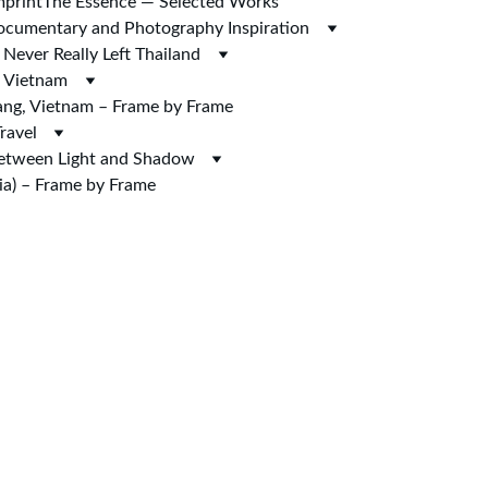
mprint
The Essence — Selected Works
 Documentary and Photography Inspiration
Never Really Left Thailand
n Vietnam
ng, Vietnam – Frame by Frame
ravel
Between Light and Shadow
a) – Frame by Frame