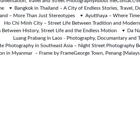
umentation, Travel and Street Photography
About me
Contact/I
me
Bangkok in Thailand – A City of Endless Stories, Travel,
iland – More Than Just Stereotypes
Ayutthaya – Where Time 
Ho Chi Minh City – Street Life Between Tradition and Moder
 Between History, Street Life and the Endless Motion
Da Na
Luang Prabang in Laos - Photography, Documantary and T
te Photography in Southeast Asia – Night Street Photography 
on in Myanmar  – Frame by Frame
George Town, Penang (Malaysi